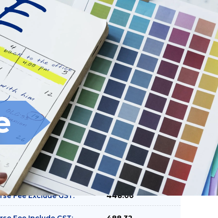
Filter
Clear
e
rse Fee Exclude GST:
448.00
rse Fee Include GST:
488.32