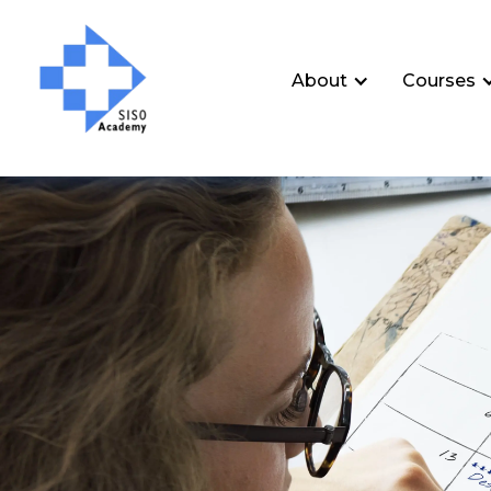
About
Courses