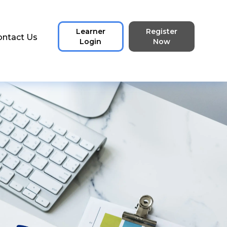
Learner
Register
ontact Us
Login
Now