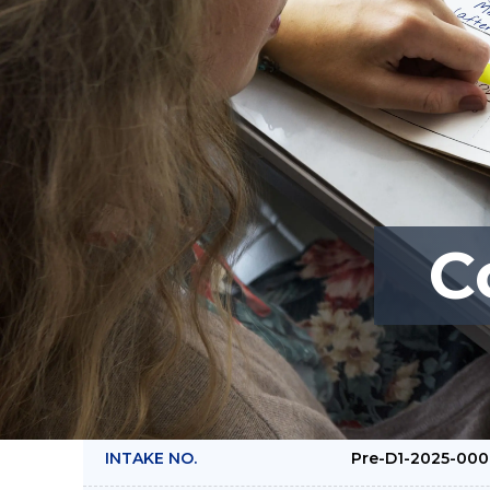
C
COURSE NAME :
Crafting Effect
Engagement Str
Policies (Pre-D)
INTAKE NO.
Pre-D1-2025-00