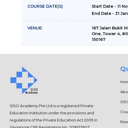
COURSE DATE(S)
Start Date - 11 N
End Date - 31 Ja
VENUE:
167 Jalan Bukit 
One, Tower 4, #
150167
Qu
Ho
Abo
SIS
SISO Academy Pte Ltd is a registered Private
Cou
Education Institution under the provisions and
regulations of the Private Education Act 2009 in
Res
Singapore CPE Registration No. 201612290Z.