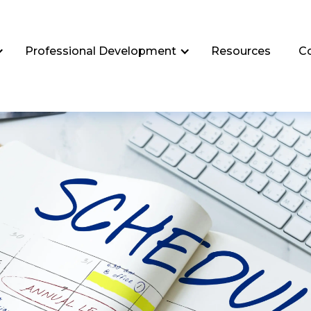
Professional Development
Resources
C