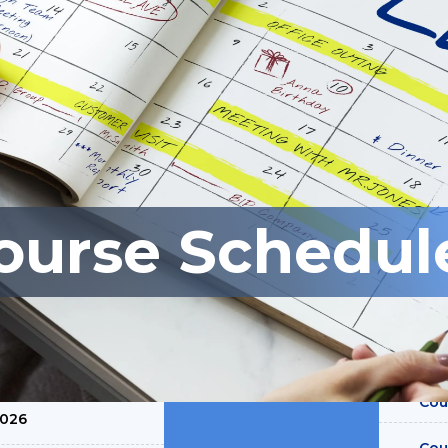
ourse Schedul
SLOTS AVAILABLE
ive Employee
ategies and
Cou
0026
Cou