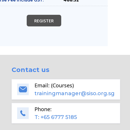
REGISTER
Contact us
Email: (Courses)
trainingmanager@siso.org.sg
Phone:
T: +65 6777 5185