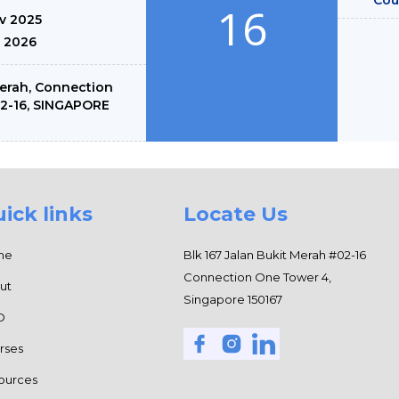
16
ov 2025
n 2026
Merah, Connection
02-16, SINGAPORE
ick links
Locate Us
me
Blk 167 Jalan Bukit Merah #02-16
Connection One Tower 4,
ut
Singapore 150167
O
rses
ources