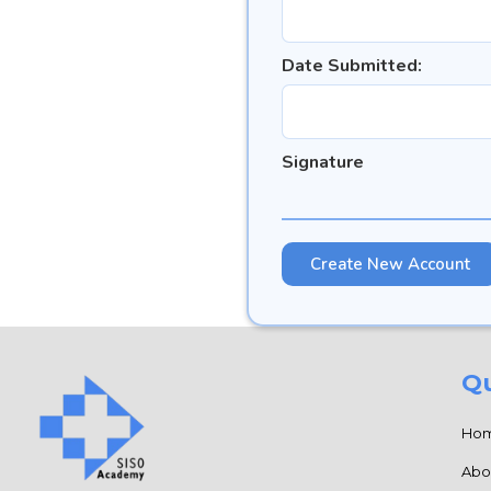
Date Submitted:
Signature
Qu
Ho
Abo