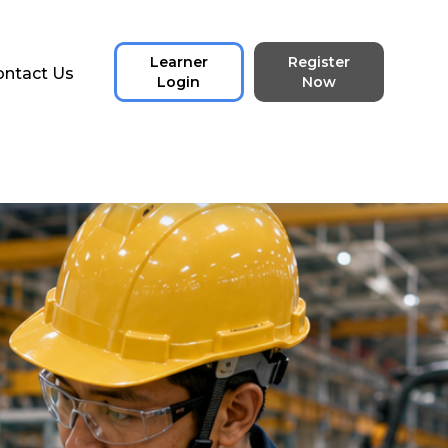
Learner
Register
ontact Us
Login
Now