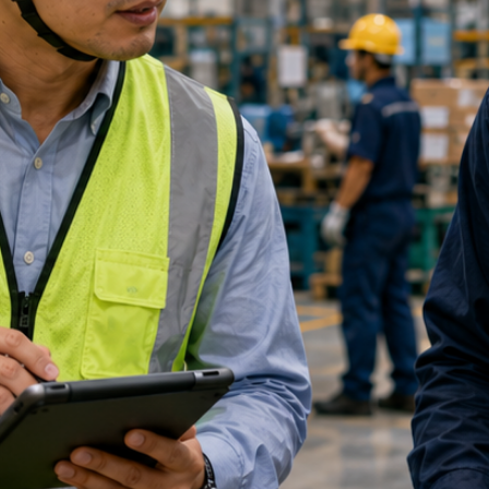
ication Form
Your NRIC
*
Email Address
*