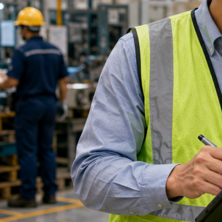
Refund Appl
Name
*
Mobile Number
*