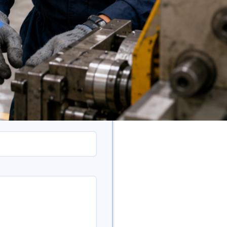
eedback)