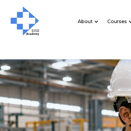
About
Courses