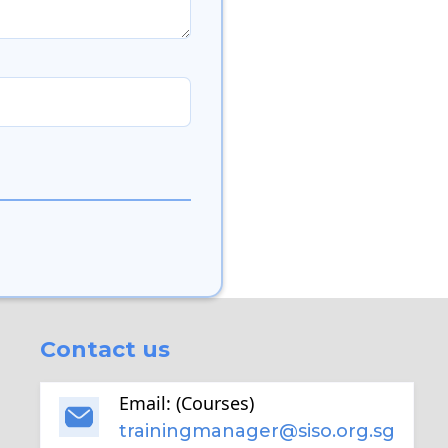
Contact us
Email: (Courses)
trainingmanager@siso.org.sg