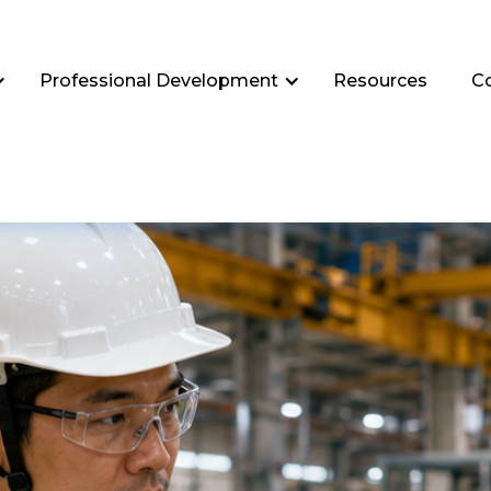
Professional Development
Resources
C