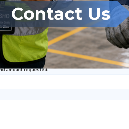
t, Re-module/Replacement of Assessment/Appeal/General F
Contact Us
iate
und amount requested: