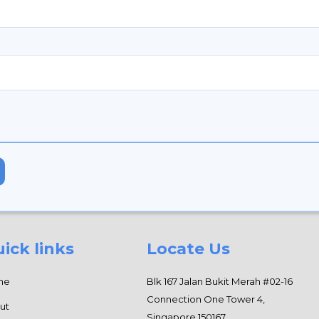
ick links
Locate Us
me
Blk 167 Jalan Bukit Merah #02-16
Connection One Tower 4,
ut
Singapore 150167