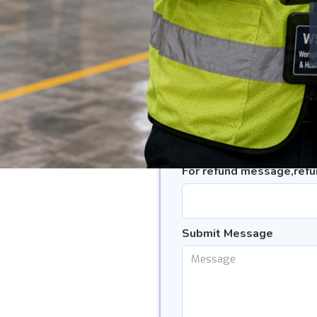
Subject(Refund/Defermen
#please select where appropr
Course Title
*
Intake Number
*
For refund message,ref
Submit Message